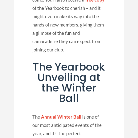
of the Yearbook to cherish – and it
might even make its way into the
hands of new members, giving them
a glimpse of the fun and
camaraderie they can expect from
joining our club.
The Yearbook
Unveiling at
the Winter
Ball
The
Annual Winter Ball
is one of
our most anticipated events of the
year, and it’s the perfect