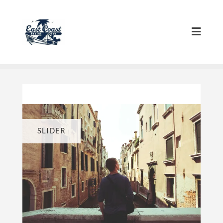
SLIDER