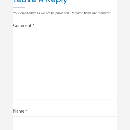
Your email address will not be published.
Required fields are marked
*
Comment
*
Name
*