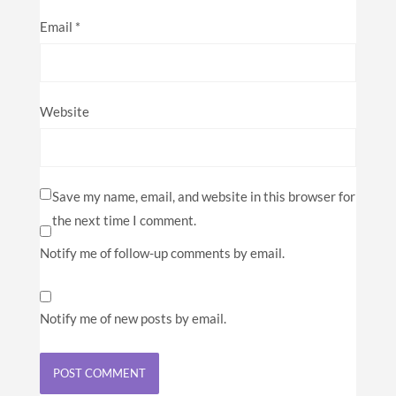
Email
*
Website
Save my name, email, and website in this browser for
the next time I comment.
Notify me of follow-up comments by email.
Notify me of new posts by email.