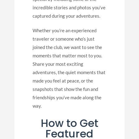
incredible stories and photos you’ve
captured during your adventures.
Whether you’re an experienced
traveler or someone who’s just
joined the club, we want to see the
moments that matter most to you.
Share your most exciting
adventures, the quiet moments that
made you feel at peace, or the
snapshots that show the fun and
friendships you’ve made along the
way.
How to Get
Featured