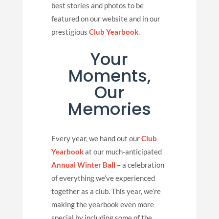
best stories and photos to be
featured on our website and in our
prestigious
Club Yearbook
.
Your
Moments,
Our
Memories
Every year, we hand out our
Club
Yearbook
at our much-anticipated
Annual Winter Ball
– a celebration
of everything we’ve experienced
together as a club. This year, we’re
making the yearbook even more
special by including some of the