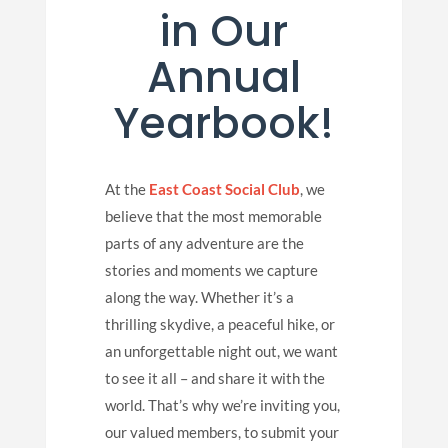
in Our
Annual
Yearbook!
At the
East Coast Social Club
, we
believe that the most memorable
parts of any adventure are the
stories and moments we capture
along the way. Whether it’s a
thrilling skydive, a peaceful hike, or
an unforgettable night out, we want
to see it all – and share it with the
world. That’s why we’re inviting you,
our valued members, to submit your