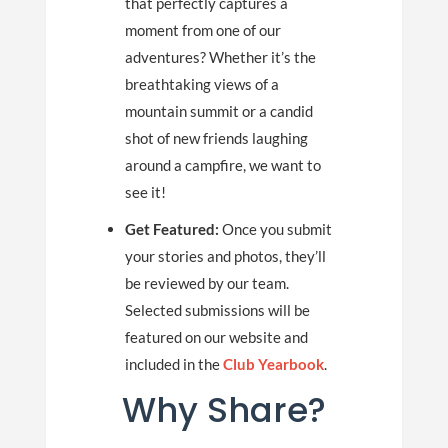
that perfectly captures a
moment from one of our
adventures? Whether it’s the
breathtaking views of a
mountain summit or a candid
shot of new friends laughing
around a campfire, we want to
see it!
Get Featured:
Once you submit
your stories and photos, they’ll
be reviewed by our team.
Selected submissions will be
featured on our website and
included in the
Club Yearbook
.
Why Share?