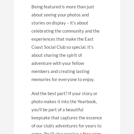
Being featured is more than just
about seeing your photos and
stories on display – it’s about
celebrating the community and the
experiences that make the East
Coast Social Club so special. It’s
about sharing the spirit of
adventure with your fellow
members and creating lasting
memories for everyone to enjoy.
And the best part? If your story or
photo makes it into the Yearbook,
you’ll be part of a beautiful
keepsake that captures the essence
of our club’s adventures for years to
come. You’ll also receive a
free copy