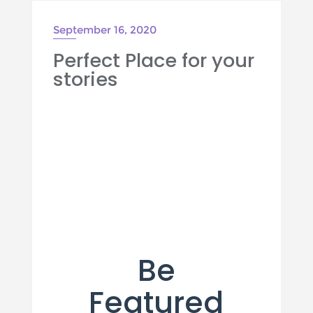
September 16, 2020
Perfect Place for your
stories
Be
Featured