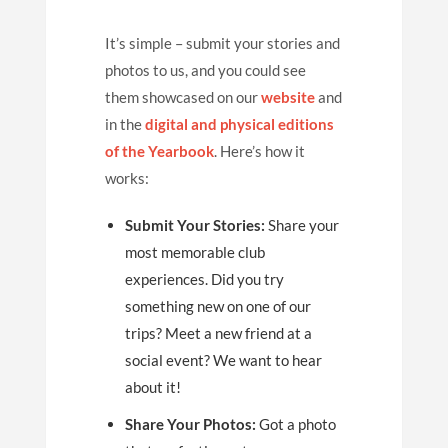
It’s simple – submit your stories and
photos to us, and you could see
them showcased on our
website
and
in the
digital and physical editions
of the Yearbook
. Here’s how it
works:
Submit Your Stories:
Share your
most memorable club
experiences. Did you try
something new on one of our
trips? Meet a new friend at a
social event? We want to hear
about it!
Share Your Photos:
Got a photo