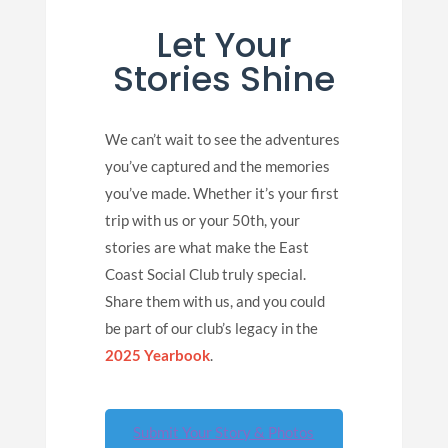
Let Your
Stories Shine
We can’t wait to see the adventures
you’ve captured and the memories
you’ve made. Whether it’s your first
trip with us or your 50th, your
stories are what make the East
Coast Social Club truly special.
Share them with us, and you could
be part of our club’s legacy in the
2025 Yearbook
.
Submit Your Story & Photos