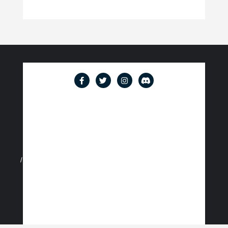
Account
Cart
Checkout
Content restricted
Events Calendar
How We Started Travelling
Join
Login
Logout
Meet the Team
Members
Memberships
My account
Password Reset
Privacy Policy
Register
Terms of Service
User
Waiver and Photo Agreement
Welcome to the East Coast Social Club!
Copyright ©2026 East Coast Social Club . All rights