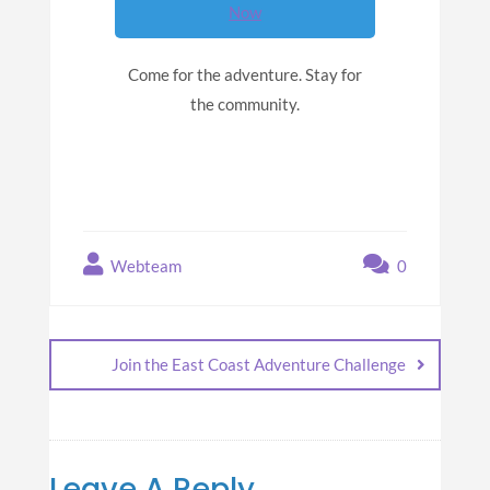
Now
Come for the adventure. Stay for
the community.
Webteam
0
Join the East Coast Adventure Challenge
Leave A Reply