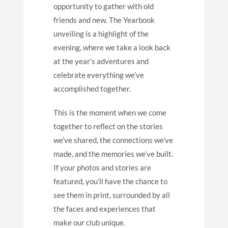
opportunity to gather with old
friends and new. The Yearbook
unveiling is a highlight of the
evening, where we take a look back
at the year’s adventures and
celebrate everything we’ve
accomplished together.
This is the moment when we come
together to reflect on the stories
we’ve shared, the connections we’ve
made, and the memories we’ve built.
If your photos and stories are
featured, you’ll have the chance to
see them in print, surrounded by all
the faces and experiences that
make our club unique.