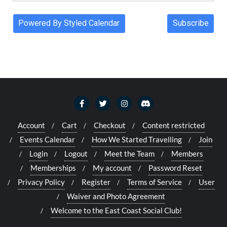
Account
Cart
Checkout
Content restricted
Events Calendar
How We Started Travelling
Join
Login
Logout
Meet the Team
Members
Memberships
My account
Password Reset
Privacy Policy
Register
Terms of Service
User
Waiver and Photo Agreement
Welcome to the East Coast Social Club!