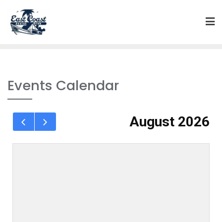
Events Calendar